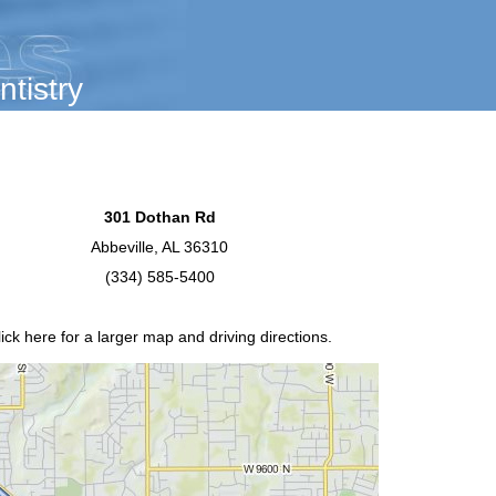
tistry
301 Dothan Rd
Abbeville, AL 36310
(334) 585-5400
lick
here
for a larger map and driving directions.