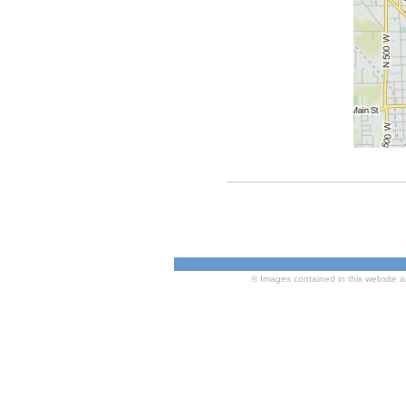
© Images contained in this website a