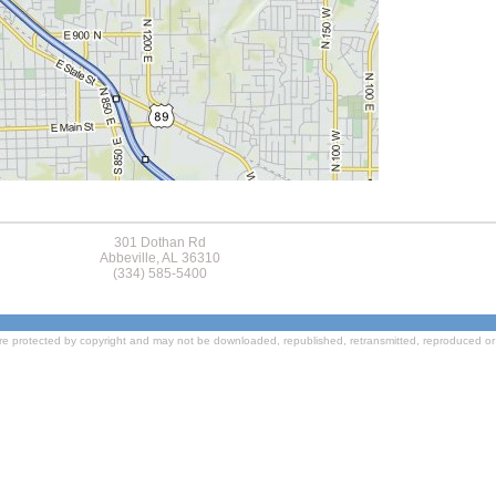
301 Dothan Rd
Abbeville, AL 36310
(334) 585-5400
re protected by copyright and may not be downloaded, republished, retransmitted, reproduced or 