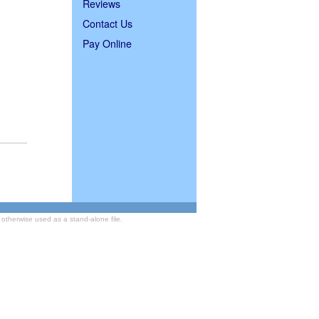
Reviews
Contact Us
Pay Online
otherwise used as a stand-alone file.