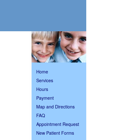
The
Home
following
links
Services
will
Hours
update
the
Payment
content
in
Map and Directions
the
main
FAQ
content
Appointment Request
area
when
New Patient Forms
activated.